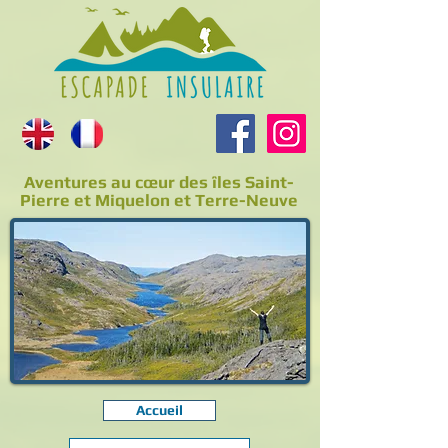
Aventures au cœur des îles Saint-
Pierre et Miquelon et Terre-Neuve
Accueil