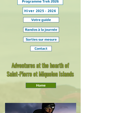
Programme Trek 2026
Hiver 2025 - 2026
Votre guide
Randos à la journée
Sorties sur mesure
Contact
Adventures at the hearth of
Saint-Pierre et Miquelon Islands
Home