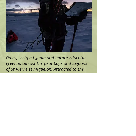
Gilles, certified guide and nature educator
grew up amidst the peat bogs and lagoons
of St Pierre et Miquelon. Attracted to the
wildest regions of the planet, he has
travelled to Africa, South and North America
and Europe. But he has always come back to
his islands, like to a secret garden that he
tirelessly explores through all seasons.
With a scientific and naturalist background,
Gilles has spent several years studying the
unique fauna and flora of these little-known
islands. He has specialised in expeditions in
polar and sub-polar regions (Scandinavia,