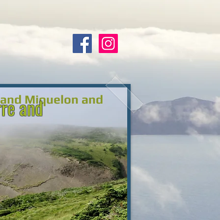
e and Miquelon and
rre and