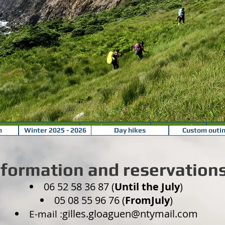
Summer 2020 program
make your own
Your guide
P
m
Winter 2025 - 2026
Day hikes
Custom outi
nformation and reservation
06 52 58 36 87 (
Until the July
)
05 08 55 96 76 (
FromJuly
)
gilles.gloaguen@ntymail.com
E-mail :